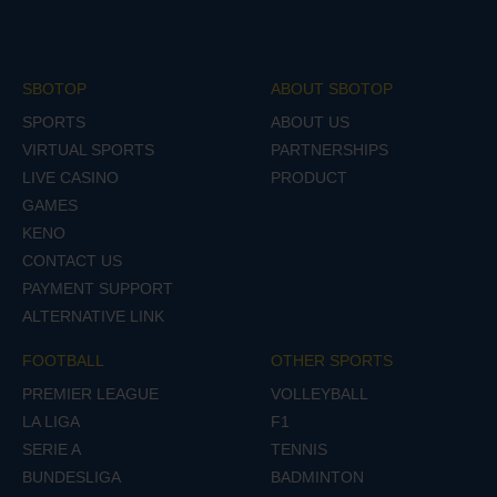
SBOTOP
ABOUT SBOTOP
SPORTS
ABOUT US
VIRTUAL SPORTS
PARTNERSHIPS
LIVE CASINO
PRODUCT
GAMES
KENO
CONTACT US
PAYMENT SUPPORT
ALTERNATIVE LINK
FOOTBALL
OTHER SPORTS
PREMIER LEAGUE
VOLLEYBALL
LA LIGA
F1
SERIE A
TENNIS
BUNDESLIGA
BADMINTON