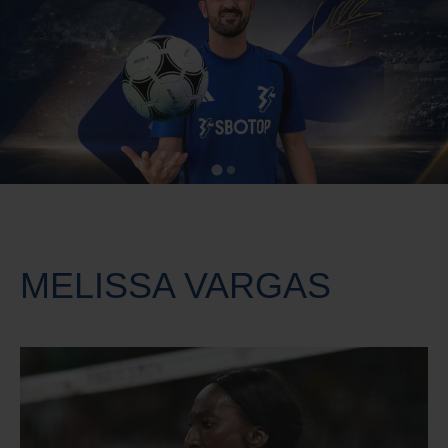
MELISSA VARGAS