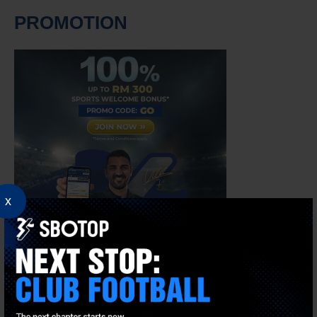
PROMOTION
x
SPOTLIGHT