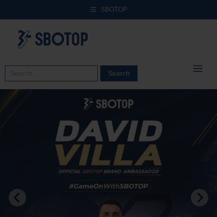
Skip
SBOTOP
to
content
ME
Search
for: