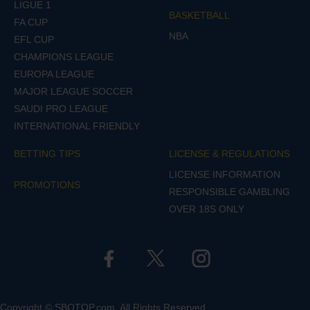
LIGUE 1
BASKETBALL
FA CUP
NBA
EFL CUP
CHAMPIONS LEAGUE
EUROPA LEAGUE
MAJOR LEAGUE SOCCER
SAUDI PRO LEAGUE
INTERNATIONAL FRIENDLY
BETTING TIPS
LICENSE & REGULATIONS
LICENSE INFORMATION
PROMOTIONS
RESPONSIBLE GAMBLING
OVER 18S ONLY
Copyright © SBOTOP.com. All Rights Reserved.