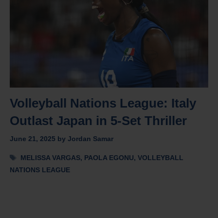
Volleyball Nations League: Italy
Outlast Japan in 5-Set Thriller
June 21, 2025
by
Jordan Samar
Tags
MELISSA VARGAS
,
PAOLA EGONU
,
VOLLEYBALL
NATIONS LEAGUE