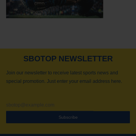
SBOTOP NEWSLETTER
Join our newsletter to receive latest sports news and
special promotion. Just enter your email address here.
Subscribe