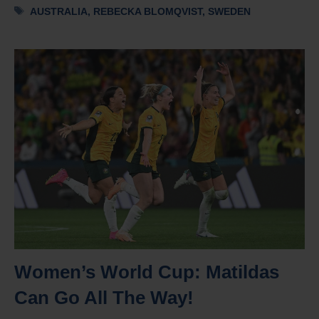
Tags
AUSTRALIA
,
REBECKA BLOMQVIST
,
SWEDEN
Women’s World Cup: Matildas
Can Go All The Way!