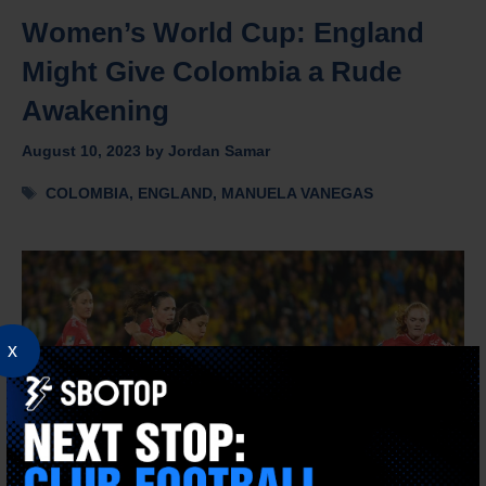
Women’s World Cup: England
Might Give Colombia a Rude
Awakening
August 10, 2023
by
Jordan Samar
Tags
COLOMBIA
,
ENGLAND
,
MANUELA VANEGAS
x