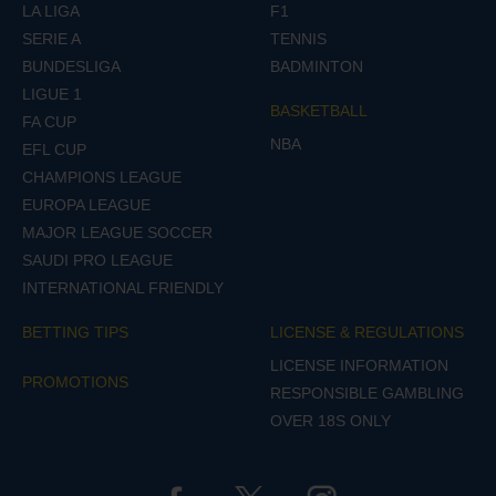
LA LIGA
F1
SERIE A
TENNIS
BUNDESLIGA
BADMINTON
LIGUE 1
BASKETBALL
FA CUP
NBA
EFL CUP
CHAMPIONS LEAGUE
EUROPA LEAGUE
MAJOR LEAGUE SOCCER
SAUDI PRO LEAGUE
INTERNATIONAL FRIENDLY
BETTING TIPS
LICENSE & REGULATIONS
LICENSE INFORMATION
PROMOTIONS
RESPONSIBLE GAMBLING
OVER 18S ONLY