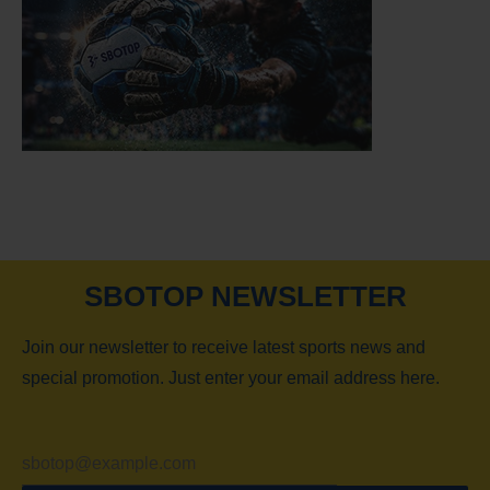
SBOTOP NEWSLETTER
Join our newsletter to receive latest sports news and
special promotion. Just enter your email address here.