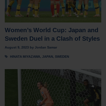
Women’s World Cup: Japan and
Sweden Duel in a Clash of Styles
August 9, 2023
by
Jordan Samar
Tags
HINATA MIYAZAWA
,
JAPAN
,
SWEDEN