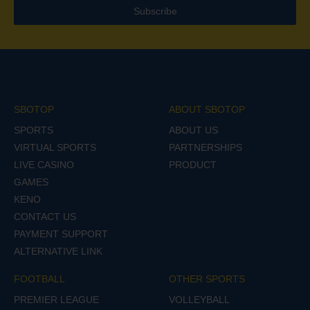
Subscribe
SBOTOP
ABOUT SBOTOP
SPORTS
ABOUT US
VIRTUAL SPORTS
PARTNERSHIPS
LIVE CASINO
PRODUCT
GAMES
KENO
CONTACT US
PAYMENT SUPPORT
ALTERNATIVE LINK
FOOTBALL
OTHER SPORTS
PREMIER LEAGUE
VOLLEYBALL