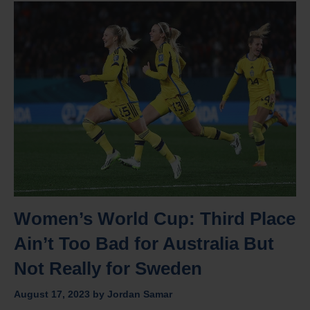
Women’s World Cup: Third Place
Ain’t Too Bad for Australia But
Not Really for Sweden
August 17, 2023
by
Jordan Samar