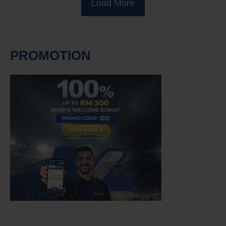
Load More
PROMOTION