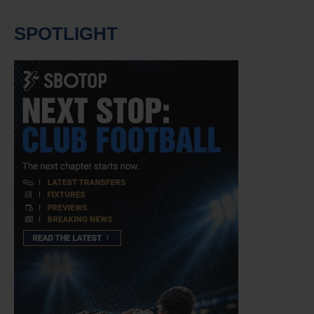
SPOTLIGHT