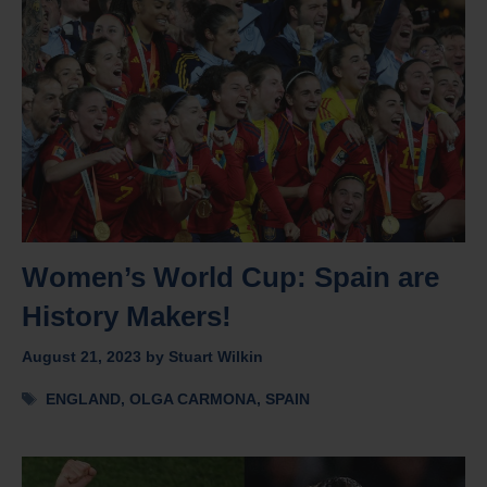
Women’s World Cup: Spain are
History Makers!
August 21, 2023
by
Stuart Wilkin
Tags
ENGLAND
,
OLGA CARMONA
,
SPAIN