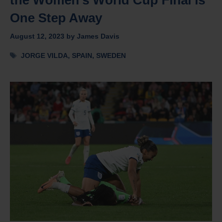
the Women’s World Cup Final is
One Step Away
August 12, 2023
by
James Davis
Tags
JORGE VILDA
,
SPAIN
,
SWEDEN