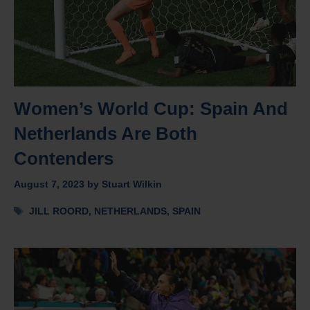
Women’s World Cup: Spain And
Netherlands Are Both
Contenders
August 7, 2023
by
Stuart Wilkin
Tags
JILL ROORD
,
NETHERLANDS
,
SPAIN