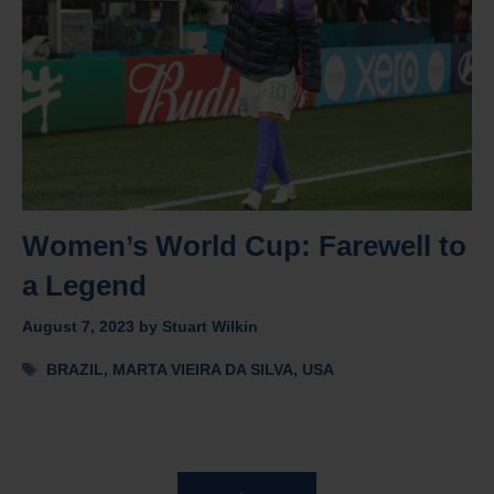
Women’s World Cup: Farewell to
a Legend
August 7, 2023
by
Stuart Wilkin
Tags
BRAZIL
,
MARTA VIEIRA DA SILVA
,
USA