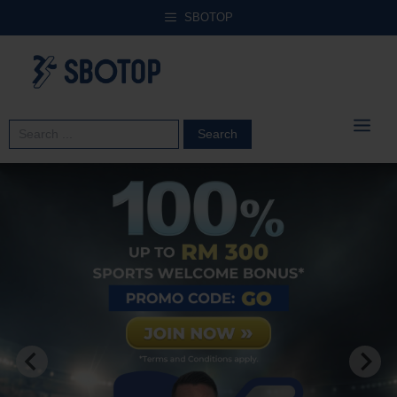
Skip
SBOTOP
to
content
ME
Search
for: