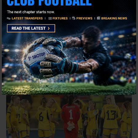
The Women’s World Cup Crown
is There for the Taking
August 10, 2023
by
James Davis
Tags
AUSTRALIA
,
FRANCE
,
SAM KERR