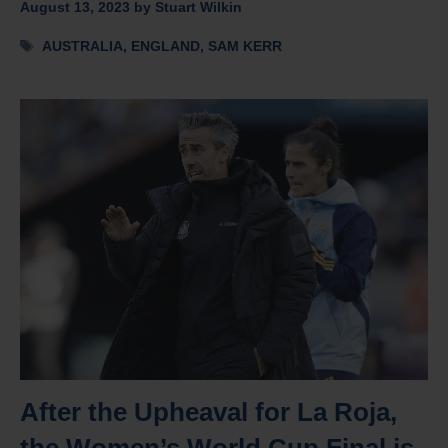
August 13, 2023
by
Stuart Wilkin
Tags
AUSTRALIA
,
ENGLAND
,
SAM KERR
After the Upheaval for La Roja,