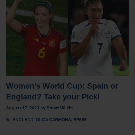
Women’s World Cup: Spain or
England? Take your Pick!
August 17, 2023
by
Stuart Wilkin
Tags
ENGLAND
,
OLGA CARMONA
,
SPAIN