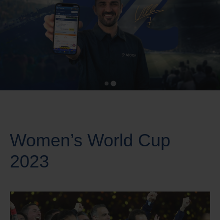
Women’s World Cup
2023