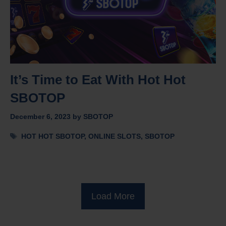
It’s Time to Eat With Hot Hot
SBOTOP
December 6, 2023
by
SBOTOP
Tags
HOT HOT SBOTOP
,
ONLINE SLOTS
,
SBOTOP
Load More