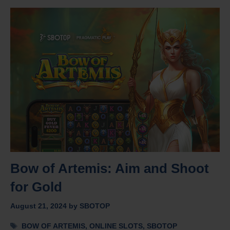
Bow of Artemis: Aim and Shoot
for Gold
August 21, 2024
by
SBOTOP
Tags
BOW OF ARTEMIS
,
ONLINE SLOTS
,
SBOTOP