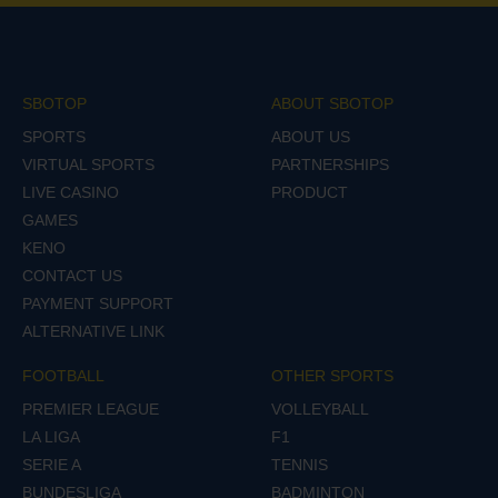
SBOTOP
ABOUT SBOTOP
SPORTS
ABOUT US
VIRTUAL SPORTS
PARTNERSHIPS
LIVE CASINO
PRODUCT
GAMES
KENO
CONTACT US
PAYMENT SUPPORT
ALTERNATIVE LINK
FOOTBALL
OTHER SPORTS
PREMIER LEAGUE
VOLLEYBALL
LA LIGA
F1
SERIE A
TENNIS
BUNDESLIGA
BADMINTON