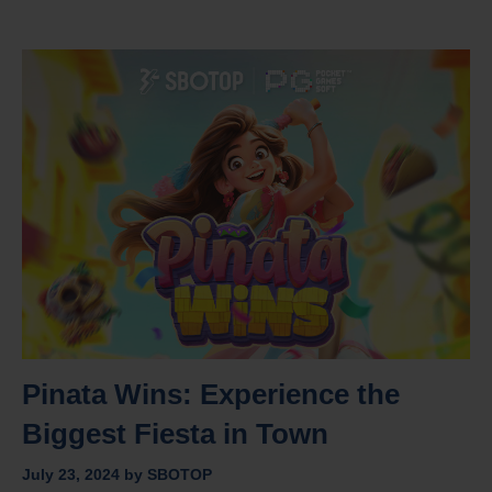
Pinata Wins: Experience the
Biggest Fiesta in Town
July 23, 2024
by
SBOTOP