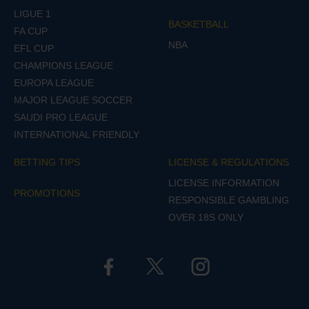
LIGUE 1
BASKETBALL
FA CUP
NBA
EFL CUP
CHAMPIONS LEAGUE
EUROPA LEAGUE
MAJOR LEAGUE SOCCER
SAUDI PRO LEAGUE
INTERNATIONAL FRIENDLY
BETTING TIPS
LICENSE & REGULATIONS
LICENSE INFORMATION
PROMOTIONS
RESPONSIBLE GAMBLING
OVER 18S ONLY