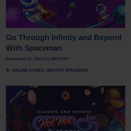
Go Through Infinity and Beyond
With Spaceman
December 21, 2023
by
SBOTOP
Tags
ONLINE GAMES
,
SBOTOP
,
SPACEMAN