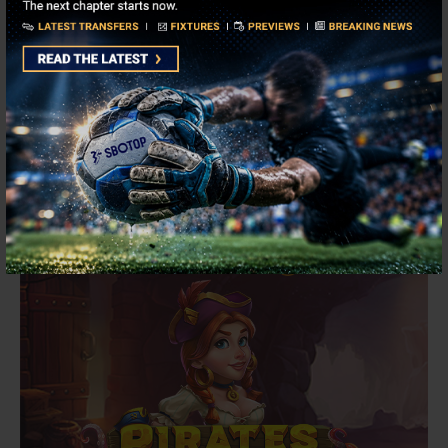
Sugar Rush: Where the Winning
Feeling is the Sweetest Thing
January 17, 2024
by
SBOTOP
Tags
ONLINE SLOTS
,
SBOTOP
,
SUGAR RUSH