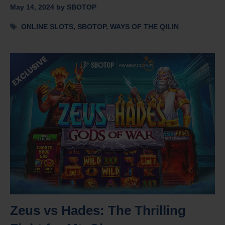
May 14, 2024
by
SBOTOP
Tags
ONLINE SLOTS
,
SBOTOP
,
WAYS OF THE QILIN
Zeus vs Hades: The Thrilling