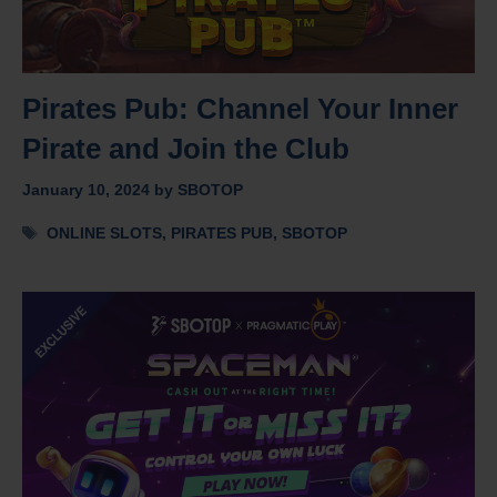
Pirates Pub: Channel Your Inner
Pirate and Join the Club
January 10, 2024
by
SBOTOP
Tags
ONLINE SLOTS
,
PIRATES PUB
,
SBOTOP