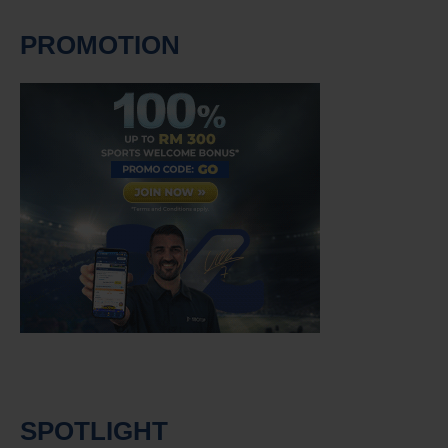
PROMOTION
SPOTLIGHT