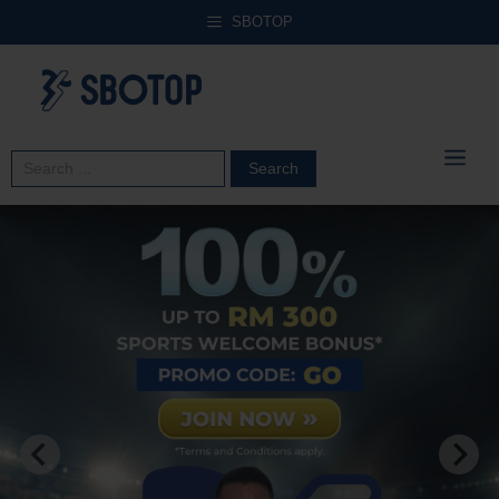
Skip
SBOTOP
to
content
ME
Search
for: