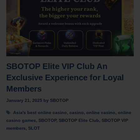
SBOTOP Elite VIP Club An
Exclusive Experience for Loyal
Members
January 21, 2025
by
SBOTOP
Tags
Asia's best online casino
,
casino
,
online casino
,
online
casino games
,
SBOTOP
,
SBOTOP Elite Club
,
SBOTOP VIP
members
,
SLOT