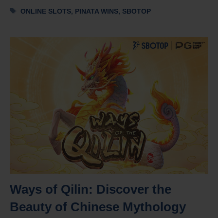
Tags
ONLINE SLOTS
,
PINATA WINS
,
SBOTOP
Ways of Qilin: Discover the
Beauty of Chinese Mythology