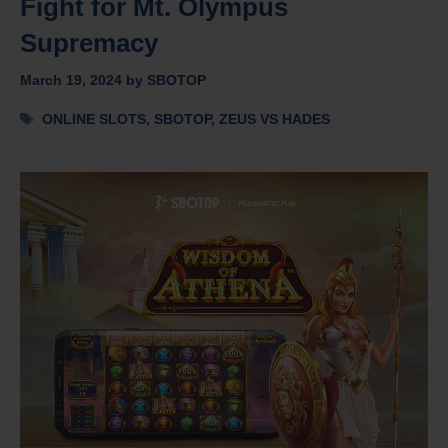
Fight for Mt. Olympus
Supremacy
March 19, 2024
by
SBOTOP
Tags
ONLINE SLOTS
,
SBOTOP
,
ZEUS VS HADES