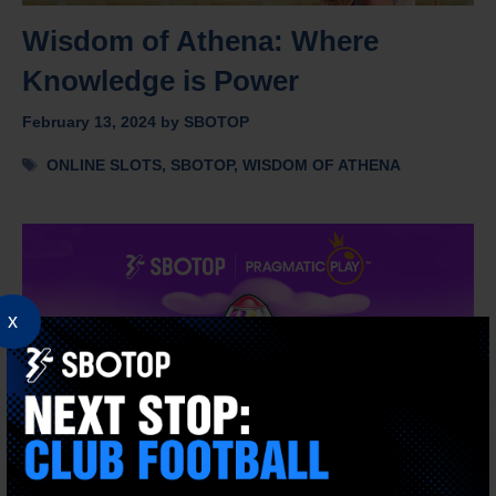
Wisdom of Athena: Where
Knowledge is Power
February 13, 2024
by
SBOTOP
Tags
ONLINE SLOTS
,
SBOTOP
,
WISDOM OF ATHENA
x