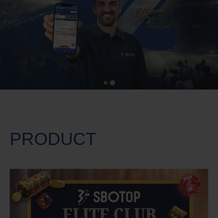
PRODUCT