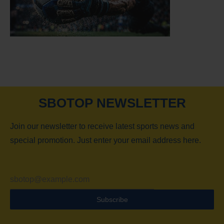
SBOTOP NEWSLETTER
Join our newsletter to receive latest sports news and
special promotion. Just enter your email address here.
Subscribe