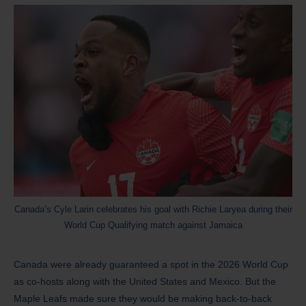
Canada’s Cyle Larin celebrates his goal with Richie Laryea during their
World Cup Qualifying match against Jamaica
Canada were already guaranteed a spot in the 2026 World Cup
as co-hosts along with the United States and Mexico. But the
Maple Leafs made sure they would be making back-to-back