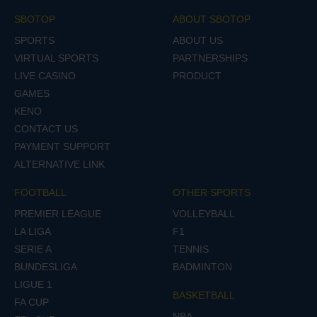
SBOTOP
ABOUT SBOTOP
SPORTS
ABOUT US
VIRTUAL SPORTS
PARTNERSHIPS
LIVE CASINO
PRODUCT
GAMES
KENO
CONTACT US
PAYMENT SUPPORT
ALTERNATIVE LINK
FOOTBALL
OTHER SPORTS
PREMIER LEAGUE
VOLLEYBALL
LA LIGA
F1
SERIE A
TENNIS
BUNDESLIGA
BADMINTON
LIGUE 1
BASKETBALL
FA CUP
NBA