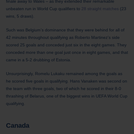
finale away to Wales – as they extended their remarkable
unbeaten run in World Cup qualifiers to
28 straight matches
(23
wins, 5 draws).
Such was Belgium’s dominance that they were behind for all of
42 minutes throughout qualifying as Roberto Martinez’s side
scored 25 goals and conceded just six in the eight games. They
conceded more than one goal just once in eight games, and that
came in a 5-2 drubbing of Estonia.
Unsurprisingly, Romelu Lukaku remained among the goals as
he scored five goals in qualifying. Hans Vanaken was second on
the team with three goals, two of which he scored in their 8-0
thrashing of Belarus, one of the biggest wins in UEFA World Cup
qualifying.
Canada