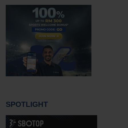
SPOTLIGHT