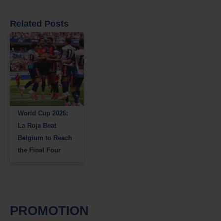
Related Posts
World Cup 2026:
La Roja Beat
Belgium to Reach
the Final Four
PROMOTION