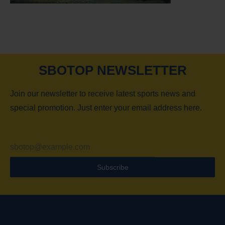
SBOTOP NEWSLETTER
Join our newsletter to receive latest sports news and
special promotion. Just enter your email address here.
Subscribe