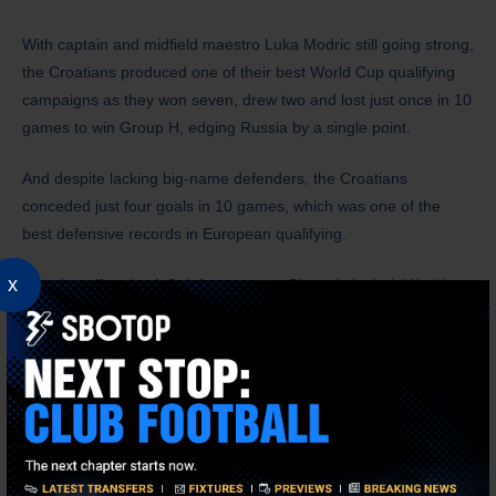
With captain and midfield maestro Luka Modric still going strong,
the Croatians produced one of their best World Cup qualifying
campaigns as they won seven, drew two and lost just once in 10
games to win Group H, edging Russia by a single point.
And despite lacking big-name defenders, the Croatians
conceded just four goals in 10 games, which was one of the
best defensive records in European qualifying.
x
Croatia suffered a 1-0 defeat away to Slovenia in their World
Cup qualifying opener, but they then went on a terrific six-game
run where they did not concede a single goal. That run
eventually came to an end in a 2-2 draw at home against
Slovakia. But they bounced back to thrash Malta 7-1, then
beat
Russia 1-0 at home
in their crucial group finale to clinch top spot
in the group.