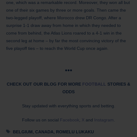
one, which was a remarkable record. Moreover, they won all but
one of their six games by three or more goals. Then came the
two-legged playoff, where Morocco drew DR Congo. After a
surprise 1-1 draw away from home in which they needed to
come from behind, the Atlas Lions roared to a 4-1 win in the
second leg at home – by far the most convincing victory of the
five playoff ties – to reach the World Cup once again.
●●●
CHECK OUT OUR BLOG FOR MORE
FOOTBALL
STORIES &
ODDS
Stay updated with everything sports and betting.
Follow us on social
Facebook
,
X
and
Instagram
.
Tags
BELGIUM
,
CANADA
,
ROMELU LUKAKU