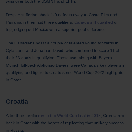
wins over both the USMNT and El Tri.
Despite suffering shock 1-0 defeats away to Costa Rica and
Panama in their last three qualifiers,
Canada still qualified
on
top, edging out Mexico with a superior goal difference.
The Canadians boast a couple of talented young forwards in
Cyle Larin and Jonathan David, who combined to score 11 of
their 23 goals in qualifying. Those two, along with Bayern
Munich full-back Alphonso Davies, were Canada’s key players in
qualifying and figure to create some World Cup 2022 highlights
in Qatar.
Croatia
After their terrific
run to the World Cup final in 2018
, Croatia are
back in Qatar with the hopes of replicating that unlikely success
in Russia.