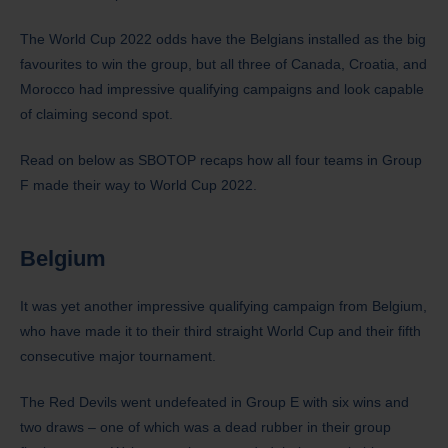
The World Cup 2022 odds have the Belgians installed as the big
favourites to win the group, but all three of Canada, Croatia, and
Morocco had impressive qualifying campaigns and look capable
of claiming second spot.
Read on below as SBOTOP recaps how all four teams in Group
F made their way to World Cup 2022.
Belgium
It was yet another impressive qualifying campaign from Belgium,
who have made it to their third straight World Cup and their fifth
consecutive major tournament.
The Red Devils went undefeated in Group E with six wins and
two draws – one of which was a dead rubber in their group