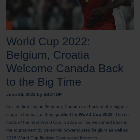
World Cup 2022:
Belgium, Croatia
Welcome Canada Back
to the Big Time
June 28, 2022
by
SBOTOP
For the first time in 36 years, Canada are back on the biggest
stage in football as they qualified for
World Cup 2022
. The co-
hosts of the next World Cup in 2026 will be welcomed back to
the tournament by perennial powerhouses Belgium as well as
2018 World Cup finalists Croatia and Morocco.