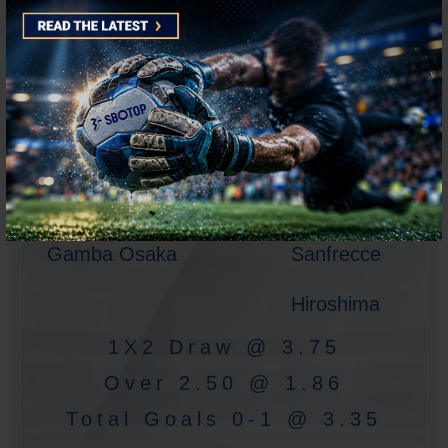
J-League
Gamba Osaka
Sanfrecce
Hiroshima
1X2 Draw @ 3.75
Over 2.50 @ 1.86
Total Goals 0-1 @ 3.35