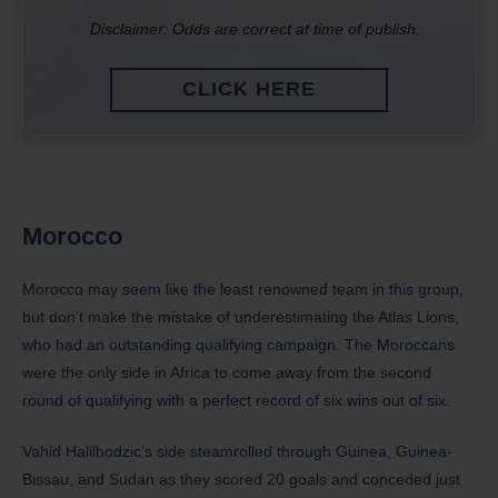
Disclaimer: Odds are correct at time of publish.
CLICK HERE
Morocco
Morocco may seem like the least renowned team in this group,
but don’t make the mistake of underestimating the Atlas Lions,
who had an outstanding qualifying campaign. The Moroccans
were the only side in Africa to come away from the second
round of qualifying with a perfect record of six wins out of six.
Vahid Halilhodzic’s side steamrolled through Guinea, Guinea-
Bissau, and Sudan as they scored 20 goals and conceded just