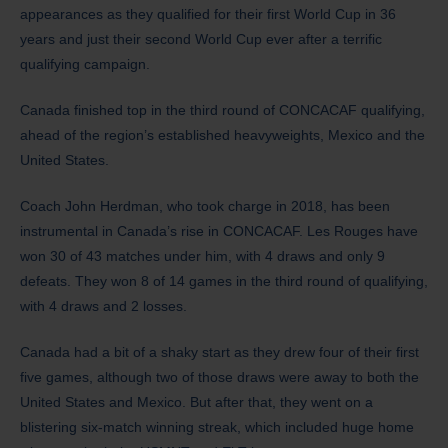
appearances as they qualified for their first World Cup in 36
years and just their second World Cup ever after a terrific
qualifying campaign.
Canada finished top in the third round of CONCACAF qualifying,
ahead of the region’s established heavyweights, Mexico and the
United States.
Coach John Herdman, who took charge in 2018, has been
instrumental in Canada’s rise in CONCACAF. Les Rouges have
won 30 of 43 matches under him, with 4 draws and only 9
defeats. They won 8 of 14 games in the third round of qualifying,
with 4 draws and 2 losses.
Canada had a bit of a shaky start as they drew four of their first
five games, although two of those draws were away to both the
United States and Mexico. But after that, they went on a
blistering six-match winning streak, which included huge home