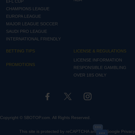
EFL CUP
CHAMPIONS LEAGUE
EUROPA LEAGUE
MAJOR LEAGUE SOCCER
SAUDI PRO LEAGUE
INTERNATIONAL FRIENDLY
BETTING TIPS
LICENSE & REGULATIONS
LICENSE INFORMATION
PROMOTIONS
RESPONSIBLE GAMBLING
OVER 18S ONLY
Copyright © SBOTOP.com. All Rights Reserved.
This site is protected by reCAPTCHA and the Google
Privacy