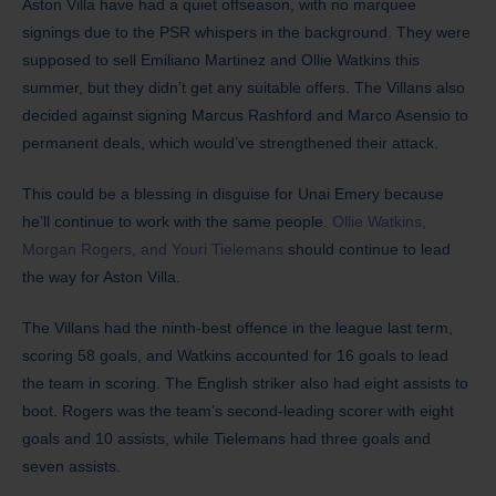
Aston Villa have had a quiet offseason, with no marquee
signings due to the PSR whispers in the background. They were
supposed to sell Emiliano Martinez and Ollie Watkins this
summer, but they didn’t get any suitable offers. The Villans also
decided against signing Marcus Rashford and Marco Asensio to
permanent deals, which would’ve strengthened their attack.
This could be a blessing in disguise for Unai Emery because
he’ll continue to work with the same people.
Ollie Watkins,
Morgan Rogers, and Youri Tielemans
should continue to lead
the way for Aston Villa.
The Villans had the ninth-best offence in the league last term,
scoring 58 goals, and Watkins accounted for 16 goals to lead
the team in scoring. The English striker also had eight assists to
boot. Rogers was the team’s second-leading scorer with eight
goals and 10 assists, while Tielemans had three goals and
seven assists.