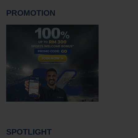
PROMOTION
SPOTLIGHT