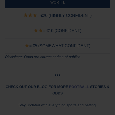
WORTH:
= €20 (HIGHLY CONFIDENT)
= €10 (CONFIDENT)
= €5 (SOMEWHAT CONFIDENT)
Disclaimer: Odds are correct at time of publish.
●●●
CHECK OUT OUR BLOG FOR MORE
FOOTBALL
STORIES &
ODDS
Stay updated with everything sports and betting.