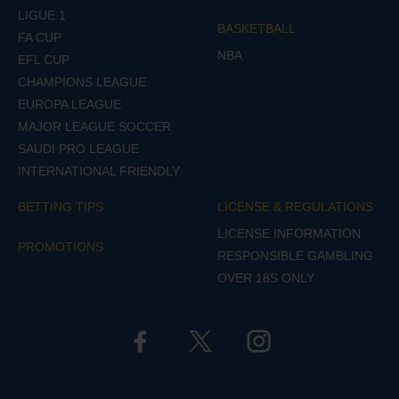
LIGUE 1
BASKETBALL
FA CUP
NBA
EFL CUP
CHAMPIONS LEAGUE
EUROPA LEAGUE
MAJOR LEAGUE SOCCER
SAUDI PRO LEAGUE
INTERNATIONAL FRIENDLY
BETTING TIPS
LICENSE & REGULATIONS
LICENSE INFORMATION
PROMOTIONS
RESPONSIBLE GAMBLING
OVER 18S ONLY