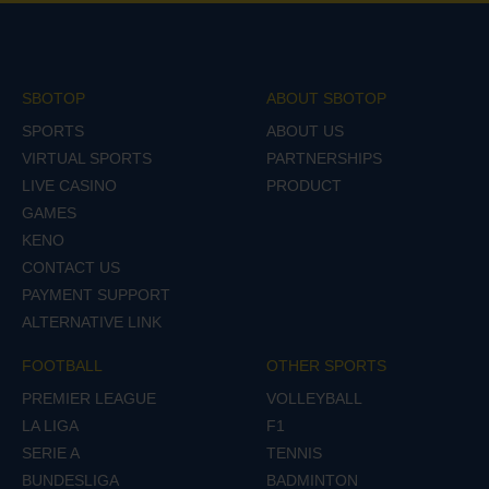
SBOTOP
ABOUT SBOTOP
SPORTS
ABOUT US
VIRTUAL SPORTS
PARTNERSHIPS
LIVE CASINO
PRODUCT
GAMES
KENO
CONTACT US
PAYMENT SUPPORT
ALTERNATIVE LINK
FOOTBALL
OTHER SPORTS
PREMIER LEAGUE
VOLLEYBALL
LA LIGA
F1
SERIE A
TENNIS
BUNDESLIGA
BADMINTON