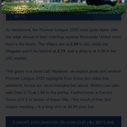
August 16, 19:30 (GMT+8)
Total Goals 2-3
@2.07
As mentioned, the Premier League 2025 odds gave Aston Villa
the edge ahead of their matchup against Newcastle United since
they’re the hosts. The Villans are at
2.28
to win, while the
Magpies aren’t far behind at
2.73
, and a draw is at 3.36 in the
1X2 market.
This game is a close call. However, we expect goals and several
Premier League 2025 highlights from these two sides this
weekend, hence our recommended bet above. Bettors can also
add Over 2.75 at 1.80 to the parlay. Furthermore, a Correct
Score of 4-1 in favour of Aston Villa – the result of their last
league meeting – is a long shot at 44.00 your bet.
A SHORT EXPLANATION ON HOW OUR (
) BETS ARE