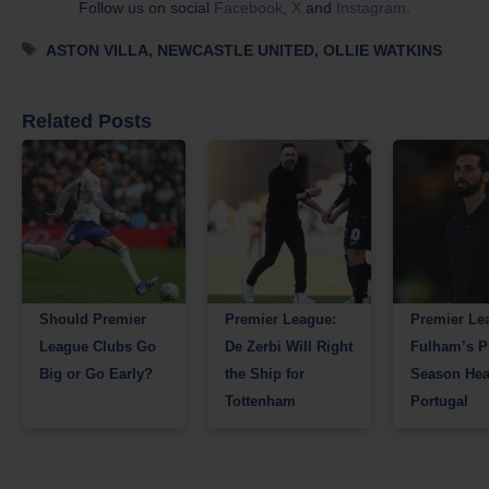
Follow us on social
Facebook
,
X
and
Instagram
.
Tags
ASTON VILLA
,
NEWCASTLE UNITED
,
OLLIE WATKINS
Related Posts
Should Premier
Premier League:
Premier Le
League Clubs Go
De Zerbi Will Right
Fulham’s P
Big or Go Early?
the Ship for
Season Hea
Tottenham
Portugal