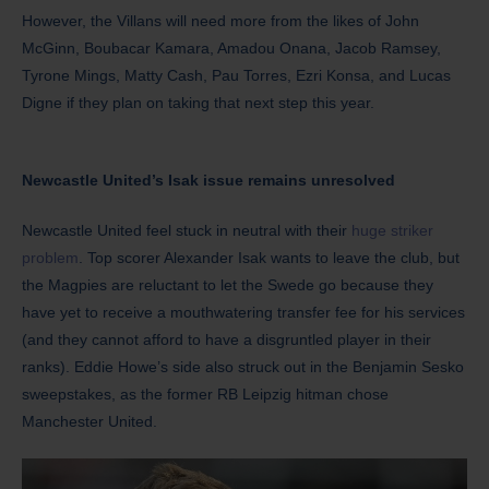
However, the Villans will need more from the likes of John
McGinn, Boubacar Kamara, Amadou Onana, Jacob Ramsey,
Tyrone Mings, Matty Cash, Pau Torres, Ezri Konsa, and Lucas
Digne if they plan on taking that next step this year.
Newcastle United’s Isak issue remains unresolved
Newcastle United feel stuck in neutral with their
huge striker
problem
. Top scorer Alexander Isak wants to leave the club, but
the Magpies are reluctant to let the Swede go because they
have yet to receive a mouthwatering transfer fee for his services
(and they cannot afford to have a disgruntled player in their
ranks). Eddie Howe’s side also struck out in the Benjamin Sesko
sweepstakes, as the former RB Leipzig hitman chose
Manchester United.