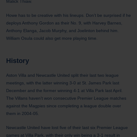
Malick Thiaw.
Howe has to be creative with his lineups. Don’t be surprised if he
deploys Anthony Gordon as their No. 9, with Harvey Barnes,
Anthony Elanga, Jacob Murphy, and Joelinton behind him.
William Osula could also get more playing time.
History
Aston Villa and Newcastle United split their last two league
meetings, with the latter winning 3-0 at St. James Park last
December and the former winning 4-1 at Villa Park last April.
The Villans haven’t won consecutive Premier League matches
against the Magpies since completing a league double over
them in 2004-05.
Newcastle United have lost five of their last six Premier League
games at Villa Park, with their only win being a 3-1 result in