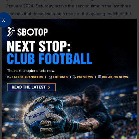
January 2024. Saturday marks the second time in the last three
seasons that these two teams meet in the opening match of the
x
campaign.
Aston Villa won 2-1 at West Ham in their opening league match
last term, and they last won consecutive openers between 2013-
14 and 2015-16. On the other hand, Newcastle United have won
their opening league match in each of the last three seasons,
which is more than they had in the previous 14 campaigns (W2,
D4, L8).
Betting Tip
Aston Villa VS Newcastle United