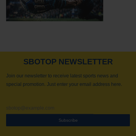
SBOTOP NEWSLETTER
Join our newsletter to receive latest sports news and
special promotion. Just enter your email address here.
Subscribe