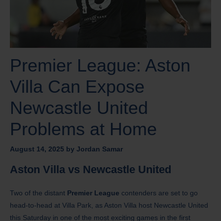
Premier League: Aston
Villa Can Expose
Newcastle United
Problems at Home
August 14, 2025
by
Jordan Samar
Aston Villa vs Newcastle United
Two of the distant
Premier League
contenders are set to go
head-to-head at Villa Park, as Aston Villa host Newcastle United
this Saturday in one of the most exciting games in the first