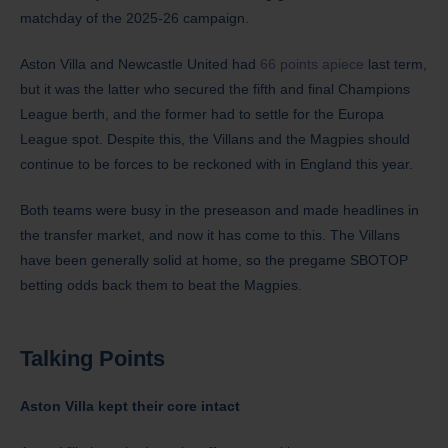
matchday of the 2025-26 campaign.
Aston Villa and Newcastle United had
66 points apiece
last term,
but it was the latter who secured the fifth and final Champions
League berth, and the former had to settle for the Europa
League spot. Despite this, the Villans and the Magpies should
continue to be forces to be reckoned with in England this year.
Both teams were busy in the preseason and made headlines in
the transfer market, and now it has come to this. The Villans
have been generally solid at home, so the pregame SBOTOP
betting odds back them to beat the Magpies.
Talking Points
Aston Villa kept their core intact