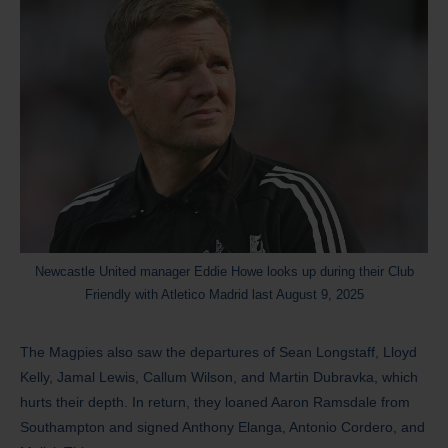
Newcastle United manager Eddie Howe looks up during their Club
Friendly with Atletico Madrid last August 9, 2025
The Magpies also saw the departures of Sean Longstaff, Lloyd
Kelly, Jamal Lewis, Callum Wilson, and Martin Dubravka, which
hurts their depth. In return, they loaned Aaron Ramsdale from
Southampton and signed Anthony Elanga, Antonio Cordero, and