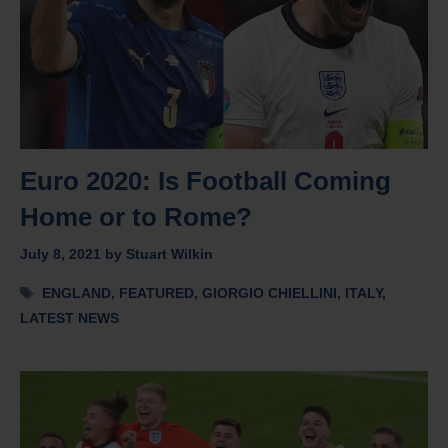
Euro 2020: Is Football Coming
Home or to Rome?
July 8, 2021
by
Stuart Wilkin
Tags
ENGLAND
,
FEATURED
,
GIORGIO CHIELLINI
,
ITALY
,
LATEST NEWS