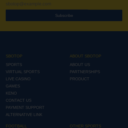
Subscribe
SBOTOP
ABOUT SBOTOP
SPORTS
ABOUT US
VIRTUAL SPORTS
PARTNERSHIPS
LIVE CASINO
PRODUCT
GAMES
KENO
CONTACT US
PAYMENT SUPPORT
ALTERNATIVE LINK
FOOTBALL
OTHER SPORTS