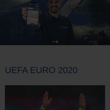
UEFA EURO 2020