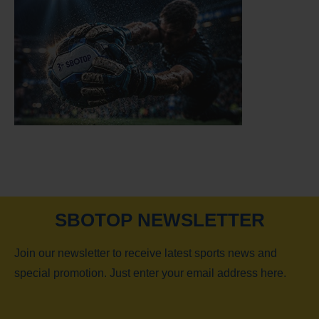
SBOTOP NEWSLETTER
Join our newsletter to receive latest sports news and
special promotion. Just enter your email address here.