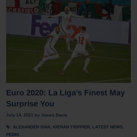
Euro 2020: La Liga’s Finest May
Surprise You
July 14, 2021
by
James Davis
Tags
ALEXANDER ISAK
,
KIERAN TRIPPIER
,
LATEST NEWS
,
PEDRI