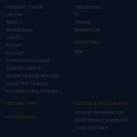
PREMIER LEAGUE
VOLLEYBALL
LA LIGA
F1
SERIE A
TENNIS
BUNDESLIGA
BADMINTON
LIGUE 1
BASKETBALL
FA CUP
NBA
EFL CUP
CHAMPIONS LEAGUE
EUROPA LEAGUE
MAJOR LEAGUE SOCCER
SAUDI PRO LEAGUE
INTERNATIONAL FRIENDLY
BETTING TIPS
LICENSE & REGULATIONS
LICENSE INFORMATION
PROMOTIONS
RESPONSIBLE GAMBLING
OVER 18S ONLY