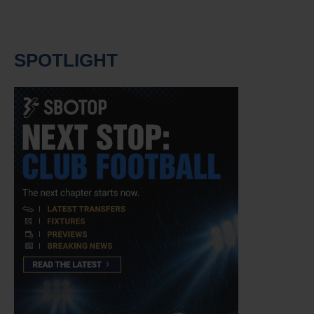
SPOTLIGHT