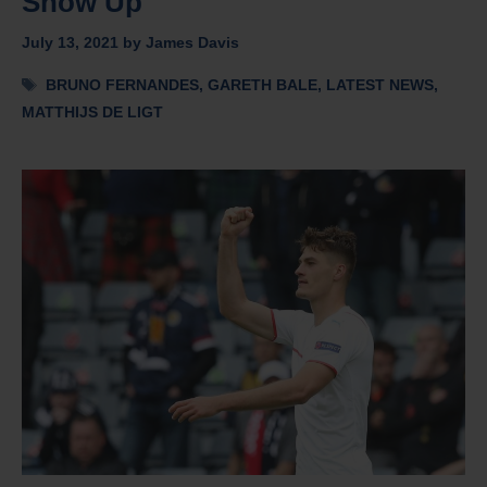
Show Up
July 13, 2021
by
James Davis
Tags
BRUNO FERNANDES
,
GARETH BALE
,
LATEST NEWS
,
MATTHIJS DE LIGT