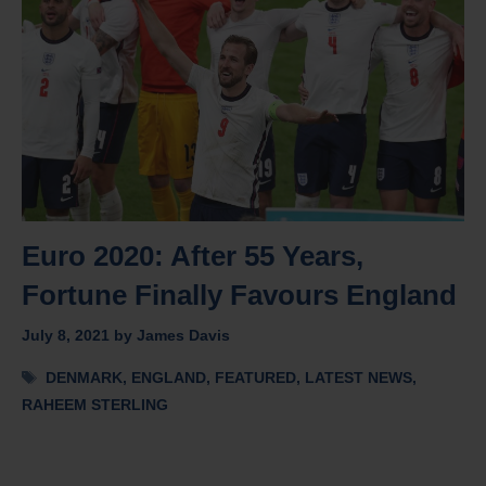
Euro 2020: After 55 Years,
Fortune Finally Favours England
July 8, 2021
by
James Davis
Tags
DENMARK
,
ENGLAND
,
FEATURED
,
LATEST NEWS
,
RAHEEM STERLING