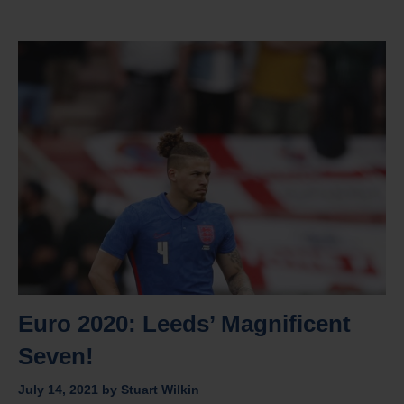
Euro 2020: Leeds’ Magnificent
Seven!
July 14, 2021
by
Stuart Wilkin