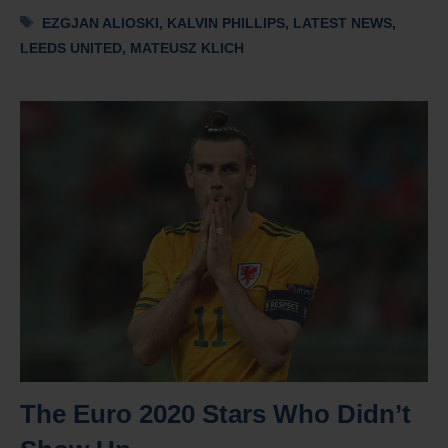
Tags
EZGJAN ALIOSKI
,
KALVIN PHILLIPS
,
LATEST NEWS
,
LEEDS UNITED
,
MATEUSZ KLICH
The Euro 2020 Stars Who Didn’t