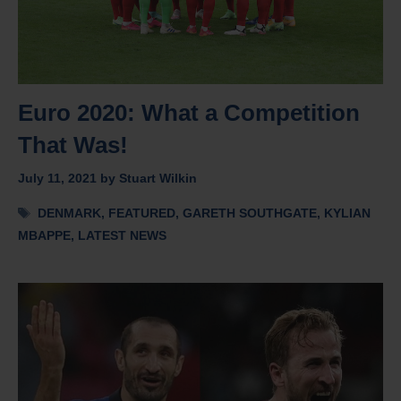
Euro 2020: What a Competition
That Was!
July 11, 2021
by
Stuart Wilkin
Tags
DENMARK
,
FEATURED
,
GARETH SOUTHGATE
,
KYLIAN
MBAPPE
,
LATEST NEWS