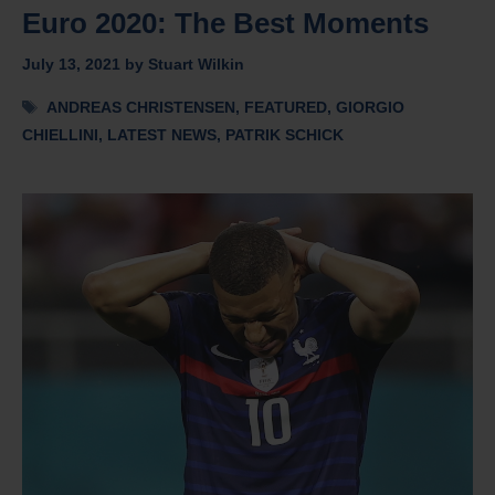
Euro 2020: The Best Moments
July 13, 2021
by
Stuart Wilkin
Tags
ANDREAS CHRISTENSEN
,
FEATURED
,
GIORGIO
CHIELLINI
,
LATEST NEWS
,
PATRIK SCHICK