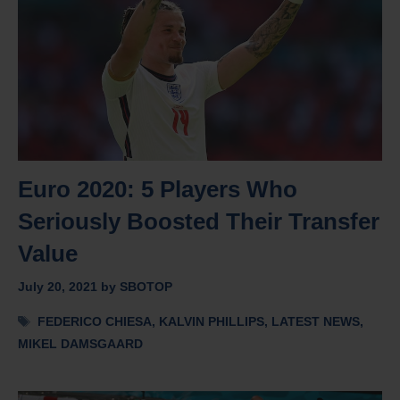
Euro 2020: 5 Players Who
Seriously Boosted Their Transfer
Value
July 20, 2021
by
SBOTOP
Tags
FEDERICO CHIESA
,
KALVIN PHILLIPS
,
LATEST NEWS
,
MIKEL DAMSGAARD