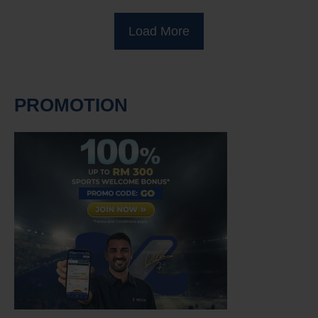
Load More
PROMOTION