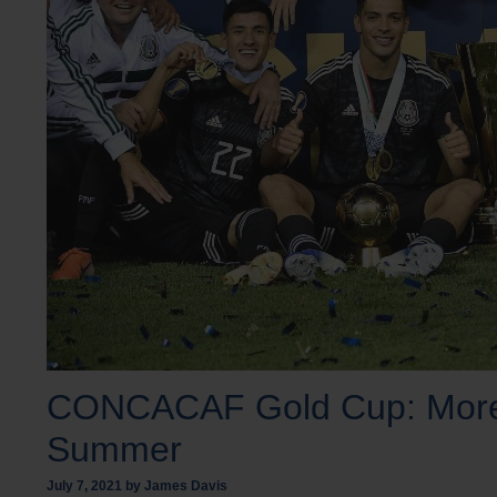
CONCACAF Gold Cup: More T
Summer
July 7, 2021
by
James Davis