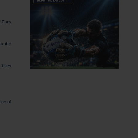
of Euro
to the
titles
ion of