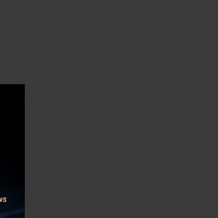
th and
 US in