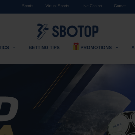
Sports
Virtual Sports
Live Casino
Games
PROMOTIONS
TICS
BETTING TIPS
A