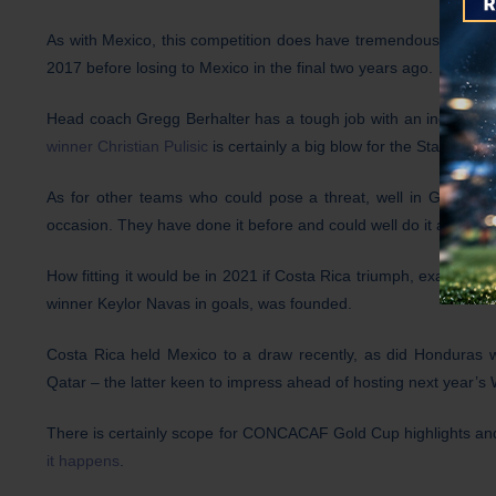
As with Mexico, this competition does have tremendous meani
2017 before losing to Mexico in the final two years ago.
Head coach Gregg Berhalter has a tough job with an inexperien
winner Christian Pulisic
is certainly a big blow for the Stars and S
As for other teams who could pose a threat, well in Group C d
occasion. They have done it before and could well do it again.
How fitting it would be in 2021 if Costa Rica triumph, exactly 
winner Keylor Navas in goals, was founded.
Costa Rica held Mexico to a draw recently, as did Honduras
Qatar – the latter keen to impress ahead of hosting next year’s
There is certainly scope for CONCACAF Gold Cup highlights an
it happens
.