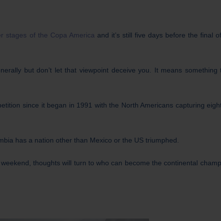
ter stages of the Copa America
and it’s still five days before the final 
rally but don’t let that viewpoint deceive you. It means something 
tition since it began in 1991 with the North Americans capturing eight 
mbia has a nation other than Mexico or the US triumphed.
weekend, thoughts will turn to who can become the continental champ