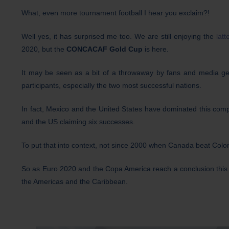
What, even more tournament football I hear you exclaim?!
Well yes, it has surprised me too. We are still enjoying the
lat
2020, but the
CONCACAF Gold Cup
is here.
It may be seen as a bit of a throwaway by fans and media gene
participants, especially the two most successful nations.
In fact, Mexico and the United States have dominated this compe
and the US claiming six successes.
To put that into context, not since 2000 when Canada beat Colo
So as Euro 2020 and the Copa America reach a conclusion this 
the Americas and the Caribbean.