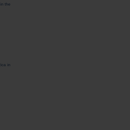
in the
ica in