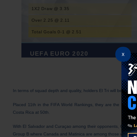
1X2 Draw @ 3.35
Over 2.25 @ 2.11
Total Goals 0-1 @ 2.51
UEFA EURO 2020
x
In terms of squad depth and quality, holders El Tri will be tough 
Placed 11th in the FIFA World Rankings, they are the highest
Costa Rica at 50th.
With El Salvador and Curaçao among their opponents, Group A sh
Group B
where Canada and Matinica are among those who lie in