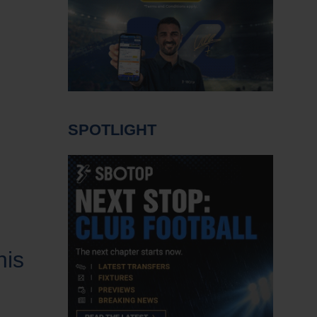
SPOTLIGHT
his