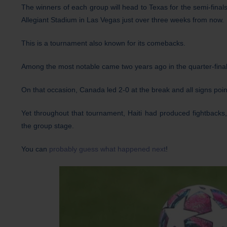
The winners of each group will head to Texas for the semi-final
Allegiant Stadium in Las Vegas just over three weeks from now.
This is a tournament also known for its comebacks.
Among the most notable came two years ago in the quarter-fina
On that occasion, Canada led 2-0 at the break and all signs poi
Yet throughout that tournament, Haiti had produced fightbacks,
the group stage.
You can
probably guess what happened next
!