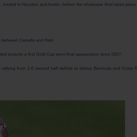
s, hosted in Houston and Austin, before the showcase final takes place 
l between Canada and Haiti.
nted towards a first Gold Cup semi-final appearance since 2007.
 rallying from 1-0 second half deficits to defeat Bermuda and Costa R