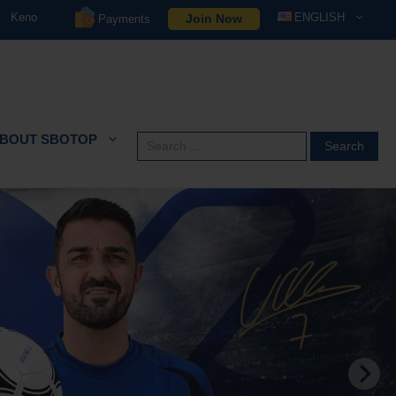
Keno
ENGLISH
Join Now
Payments
BOUT SBOTOP
Search
for: