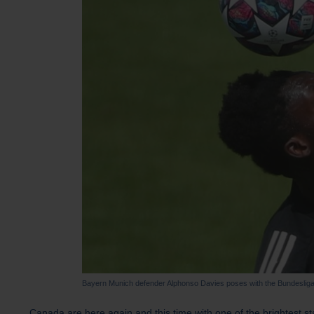
Bayern Munich defender Alphonso Davies poses with the Bundesliga
Canada are here again and this time with one of the brightest st