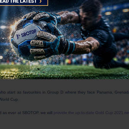
ng for the United States national team who won the CONCACAF Gold 
ced roster to select from and the absence of
Chelsea’s Champions L
tripes.
on’t be surprised if Costa Rica and/or Jamaica lift their game for t
a century after the national team, which features three-time Champions 
 who start as favourites in Group D where they face Panama, Grena
 World Cup.
d as ever at SBOTOP, we will
provide the up-to-date Gold Cup 2021 n