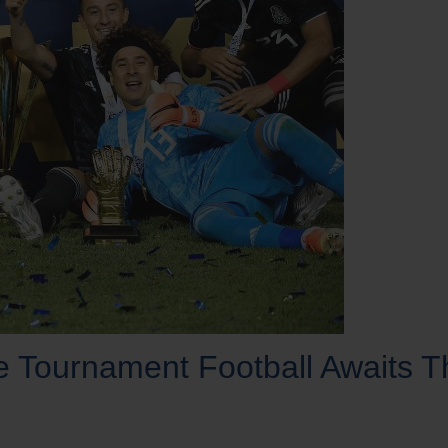
ournament Football Awaits T