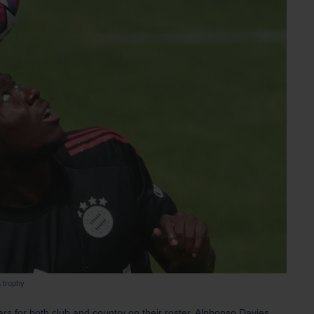
 trophy
ars for both club and country on their roster, Alphonso Davies.