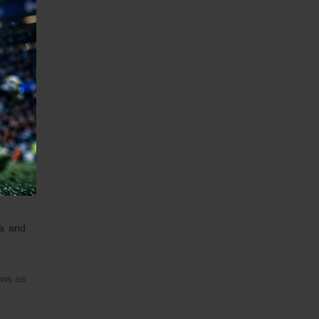
Cup in
eague
he big
League
da and
ews as