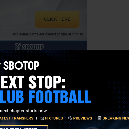
CLICK HERE
Disclaimer: Odds are correct at time of publish.
to beat.
 nation in the competition, ahead of 20th-placed USA, Jamaica at 45
ould be navigated in a fairly straightforward manner, likewise for the
 wait.