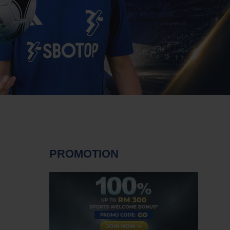
PROMOTION